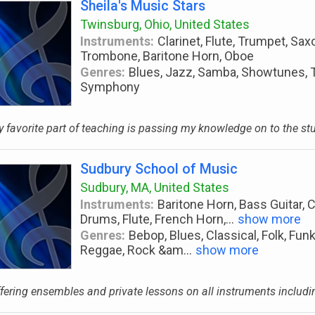
Sheila's Music Stars
Twinsburg, Ohio, United States
Instruments:
Clarinet, Flute, Trumpet, Sax
Trombone, Baritone Horn, Oboe
Genres:
Blues, Jazz, Samba, Showtunes, Th
Symphony
 favorite part of teaching is passing my knowledge on to the stu
Sudbury School of Music
Sudbury, MA, United States
Instruments:
Baritone Horn, Bass Guitar, C
Drums, Flute, French Horn,
...
show more
Genres:
Bebop, Blues, Classical, Folk, Fun
Reggae, Rock &am
...
show more
fering ensembles and private lessons on all instruments including