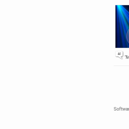
"M
Softwar