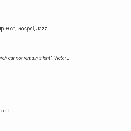
ip-Hop, Gospel, Jazz
h cannot remain silent". Victor...
com, LLC