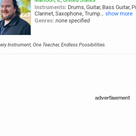
Instruments:
Drums, Guitar, Bass Guitar, P
Clarinet, Saxophone, Trump
...
show more
Genres:
none specified
ery Instrument, One Teacher, Endless Possibilities.