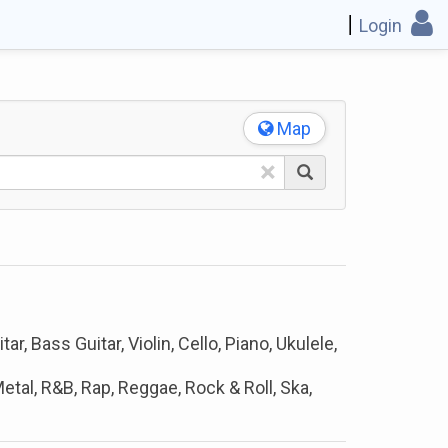
Login
Map
×
ar, Bass Guitar, Violin, Cello, Piano, Ukulele,
etal, R&B, Rap, Reggae, Rock & Roll, Ska,