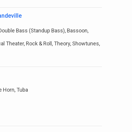
ndeville
e, Double Bass (Standup Bass), Bassoon,
cal Theater, Rock & Roll, Theory, Showtunes,
e Horn, Tuba