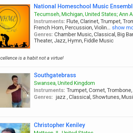
National Homeschool Music Ensemb
Tecumseh, Michigan, United States; Ann Ar
Instruments:
Flute, Clarinet, Trumpet, Tr
French Horn, Percussion, Violin
...
show mo
Genres:
Chamber Music, Classical, Big Ba
Theater, Jazz, Hymn, Fiddle Music
cellence is a habit not a virtue!
Southgatebrass
Swansea, United Kingdom
Instruments:
Trumpet, Cornet, Trombone,
Genres:
jazz , Classical, Showtunes, Mus
Christopher Keniley
Mattoon, IL, United States