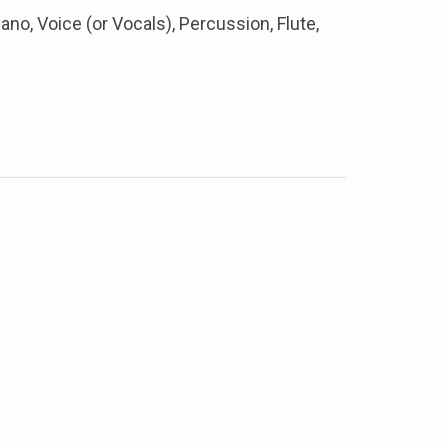
iano, Voice (or Vocals), Percussion, Flute,