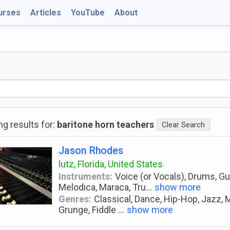
urses
Articles
YouTube
About
g results for:
baritone horn teachers
Clear Search
Jason Rhodes
lutz, Florida, United States
Instruments:
Voice (or Vocals), Drums, Guit
Melodica, Maraca, Tru
...
show more
Genres:
Classical, Dance, Hip-Hop, Jazz, M
Grunge, Fiddle
...
show more