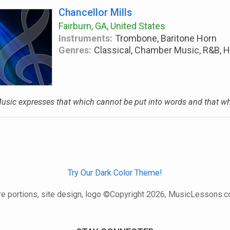
Chancellor Mills
Fairburn, GA, United States
Instruments:
Trombone, Baritone Horn
Genres:
Classical, Chamber Music, R&B, H
usic expresses that which cannot be put into words and that whic
Try Our Dark Color Theme!
e portions, site design, logo ©Copyright 2026, MusicLessons.