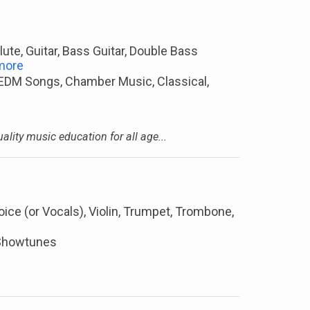
lute, Guitar, Bass Guitar, Double Bass
more
 EDM Songs, Chamber Music, Classical,
lity music education for all age...
oice (or Vocals), Violin, Trumpet, Trombone,
, Showtunes