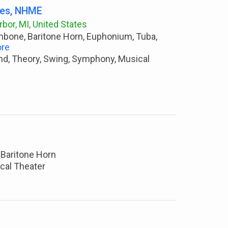
les, NHME
bor, MI, United States
ombone, Baritone Horn, Euphonium, Tuba,
re
nd, Theory, Swing, Symphony, Musical
 Baritone Horn
ical Theater