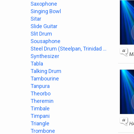
Saxophone
Singing Bowl
Sitar
Slide Guitar
Slit Drum
Sousaphone
Steel Drum (Steelpan, Trinidad or Tobago)
Ma
Synthesizer
Tabla
Talking Drum
Tambourine
Tanpura
Theorbo
Theremin
Timbale
Timpani
Triangle
H
Trombone