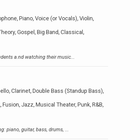
ophone, Piano, Voice (or Vocals), Violin,
eory, Gospel, Big Band, Classical,
dents a.nd watching their music...
ello, Clarinet, Double Bass (Standup Bass),
k, Fusion, Jazz, Musical Theater, Punk, R&B,
: piano, guitar, bass, drums, ...