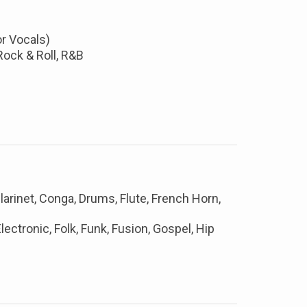
or Vocals)
Rock & Roll, R&B
larinet, Conga, Drums, Flute, French Horn,
lectronic, Folk, Funk, Fusion, Gospel, Hip