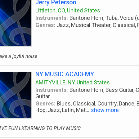
Jerry Peterson
Littleton, CO, United States
Instruments:
Baritone Horn, Tuba, Voice (
Genres:
Jazz, Musical Theater, Classical, 
ke a joyful noise
NY MUSIC ACADEMY
AMITYVILLE, NY, United States
Instruments:
Baritone Horn, Bass Guitar, C
Guitar
Genres:
Blues, Classical, Country, Dance, E
Hop, Jazz, Latin, Met
...
show more
AVE FUN LKEARNING TO PLAY MUSIC