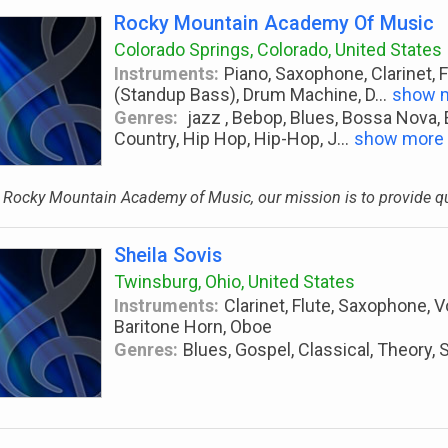
Rocky Mountain Academy Of Music
Colorado Springs, Colorado, United States
Instruments:
Piano, Saxophone, Clarinet, F
(Standup Bass), Drum Machine, D
...
show 
Genres:
jazz , Bebop, Blues, Bossa Nova,
Country, Hip Hop, Hip-Hop, J
...
show more
 Rocky Mountain Academy of Music, our mission is to provide qua
Sheila Sovis
Twinsburg, Ohio, United States
Instruments:
Clarinet, Flute, Saxophone, V
Baritone Horn, Oboe
Genres:
Blues, Gospel, Classical, Theory