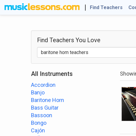
Find Teachers
Co
Find Teachers
You Love
All Instruments
Showin
Accordion
Banjo
Baritone Horn
Bass Guitar
Bassoon
Bongo
Cajón