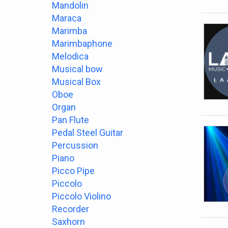
Mandolin
Maraca
Marimba
Marimbaphone
Melodica
Musical bow
Musical Box
Oboe
Organ
Pan Flute
Pedal Steel Guitar
Percussion
Piano
Picco Pipe
Piccolo
Piccolo Violino
Recorder
Saxhorn