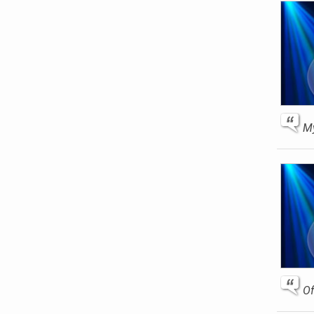
My
Of