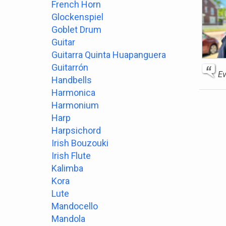
French Horn
Glockenspiel
Goblet Drum
Guitar
Guitarra Quinta Huapanguera
Guitarrón
Ev
Handbells
Harmonica
Harmonium
Harp
Harpsichord
Irish Bouzouki
Irish Flute
Kalimba
Kora
Lute
Mandocello
Mandola