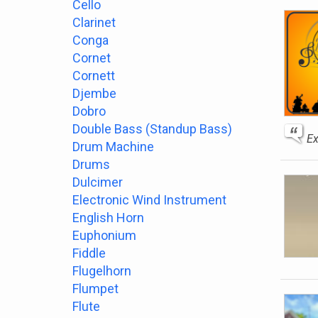
Cello
Clarinet
Conga
Cornet
Cornett
Djembe
Dobro
Double Bass (Standup Bass)
Ex
Drum Machine
Drums
Dulcimer
Electronic Wind Instrument
English Horn
Euphonium
Fiddle
Flugelhorn
Flumpet
Flute