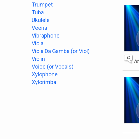
Trumpet
Tuba
Ukulele
Veena
Vibraphone
Viola
Viola Da Gamba (or Viol)
Violin
At
Voice (or Vocals)
Xylophone
Xylorimba