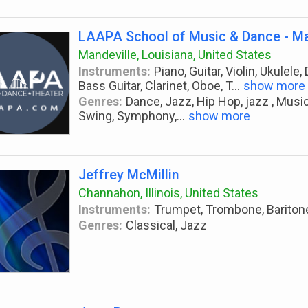
LAAPA School of Music & Dance - Ma
Mandeville, Louisiana, United States
Instruments:
Piano, Guitar, Violin, Ukulel
Bass Guitar, Clarinet, Oboe, T
...
show more
Genres:
Dance, Jazz, Hip Hop, jazz , Musi
Swing, Symphony,
...
show more
Jeffrey McMillin
Channahon, Illinois, United States
Instruments:
Trumpet, Trombone, Bariton
Genres:
Classical, Jazz