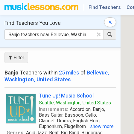
Find Teachers
Co
Find Teachers
You Love
×
Filter
Banjo
Teachers within
25 miles
of
Bellevue,
Washington, United States
Tune Up! Music School
Seattle, Washington, United States
Instruments:
Accordion, Banjo,
Bass Guitar, Bassoon, Cello,
Clarinet, Drums, English Horn,
Euphonium, Flugelhorn
...
show more
Genres:
Acid Jazz, Beat, Big Band, Bluegrass,