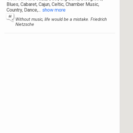
Blues, Cabaret, Cajun, Celtic, Chamber Music,
Country, Dance,
...
show more
Without music, life would be a mistake. Friedrich
Nietzsche