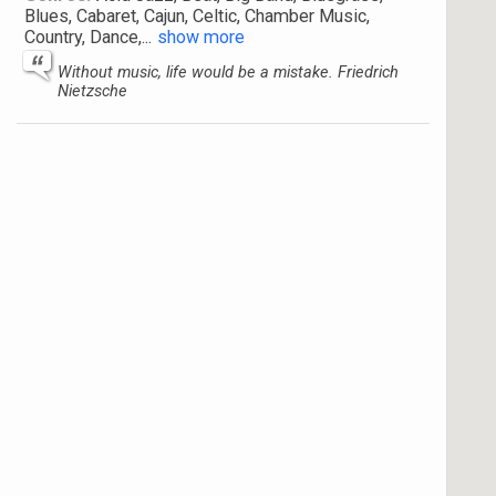
Blues, Cabaret, Cajun, Celtic, Chamber Music,
Country, Dance,
...
show more
Without music, life would be a mistake. Friedrich
Nietzsche