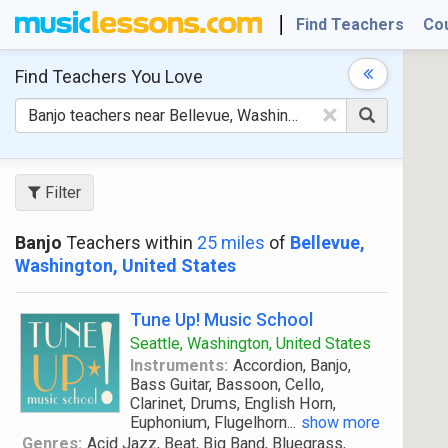
Find Teachers
Co
Find Teachers
You Love
×
Filter
Banjo
Teachers within
25 miles
of
Bellevue,
Washington, United States
Tune Up! Music School
Seattle, Washington, United States
Instruments:
Accordion, Banjo,
Bass Guitar, Bassoon, Cello,
Clarinet, Drums, English Horn,
Euphonium, Flugelhorn
...
show more
Genres:
Acid Jazz, Beat, Big Band, Bluegrass,