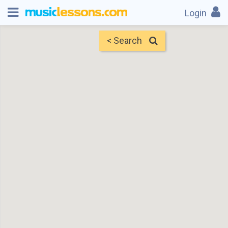
Login
< Search
Map
Find Teachers
×