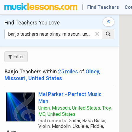
Find Teachers
Co
Find Teachers
You Love
×
Filter
Banjo
Teachers within
25 miles
of
Olney,
Missouri, United States
Mel Parker - Perfect Music
Man
Union, Missouri, United States; Troy,
MO, United States
Instruments:
Guitar, Bass Guitar,
Violin, Mandolin, Ukulele, Fiddle,
Banjo