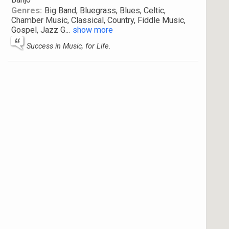
Genres:
Big Band, Bluegrass, Blues, Celtic,
Chamber Music, Classical, Country, Fiddle Music,
Gospel, Jazz G
...
show more
Success in Music, for Life.