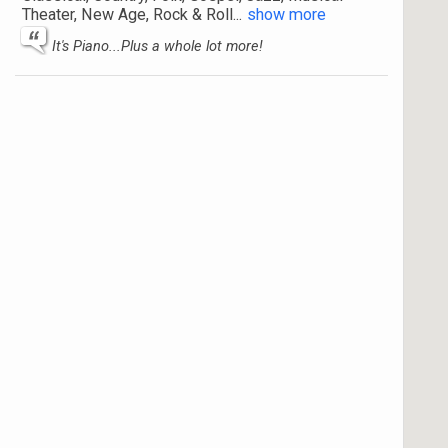
Theater, New Age, Rock & Roll
...
show more
It's Piano...Plus a whole lot more!