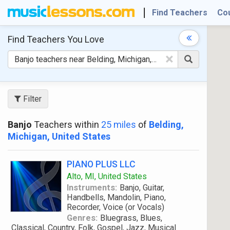
Find Teachers
Co
Find Teachers
You Love
×
Filter
Banjo
Teachers within
25 miles
of
Belding,
Michigan, United States
PIANO PLUS LLC
Alto, MI, United States
Instruments:
Banjo, Guitar,
Handbells, Mandolin, Piano,
Recorder, Voice (or Vocals)
Genres:
Bluegrass, Blues,
Classical, Country, Folk, Gospel, Jazz, Musical