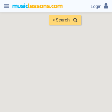
Login
< Search
Map
Find Teachers
×