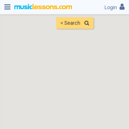
Login
< Search
Map
Find Teachers
×