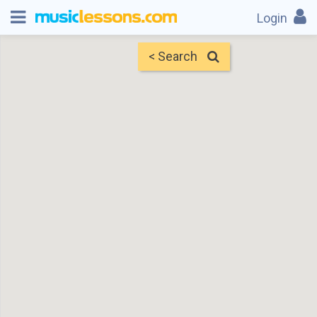
Login
< Search
Map
Find Teachers
×