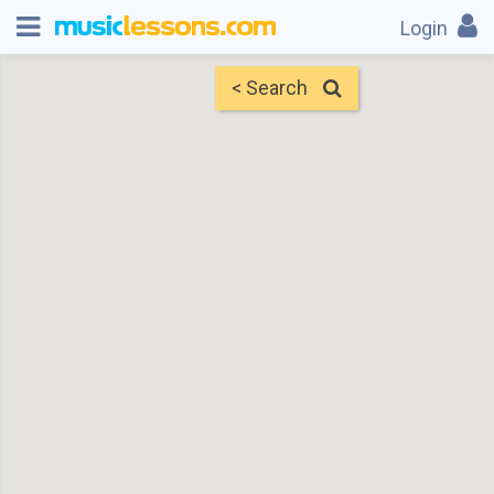
Login
< Search
Map
Find Teachers
×