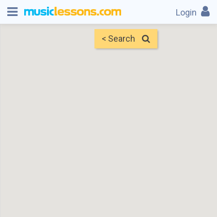
Login
< Search
Map
Find Teachers
×