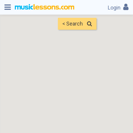
Login
< Search
Map
Find Teachers
×