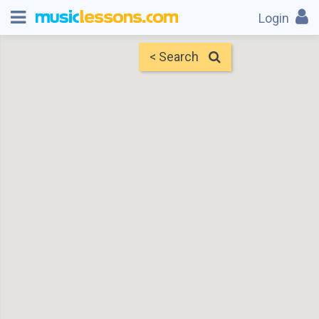
Login
< Search
Map
Find Teachers
×