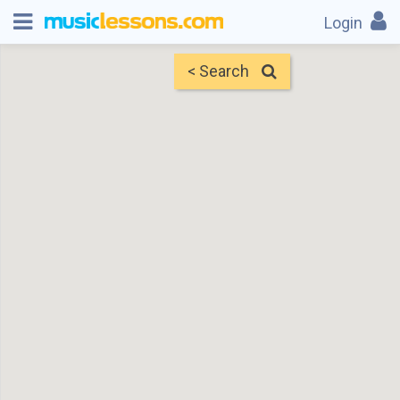
Login
< Search
Map
Find Teachers
×