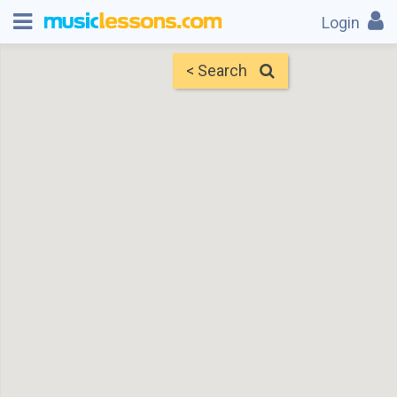
Login
< Search
Map
Find Teachers
×