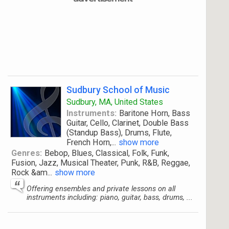
Sudbury School of Music
Sudbury, MA, United States
Instruments:
Baritone Horn, Bass
Guitar, Cello, Clarinet, Double Bass
(Standup Bass), Drums, Flute,
French Horn,
...
show more
Genres:
Bebop, Blues, Classical, Folk, Funk,
Fusion, Jazz, Musical Theater, Punk, R&B, Reggae,
Rock &am
...
show more
Offering ensembles and private lessons on all
instruments including: piano, guitar, bass, drums, ...