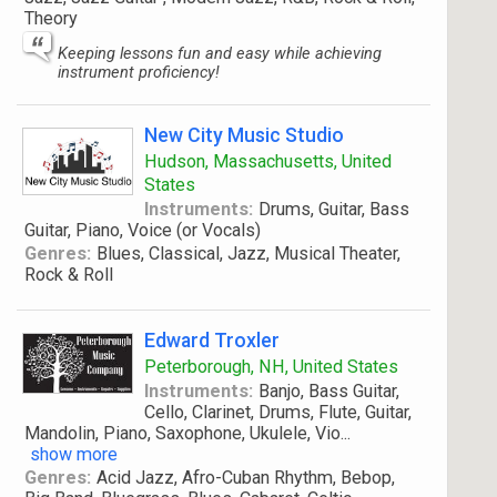
Theory
Keeping lessons fun and easy while achieving
instrument proficiency!
New City Music Studio
Hudson, Massachusetts, United
States
Instruments:
Drums, Guitar, Bass
Guitar, Piano, Voice (or Vocals)
Genres:
Blues, Classical, Jazz, Musical Theater,
Rock & Roll
Edward Troxler
Peterborough, NH, United States
Instruments:
Banjo, Bass Guitar,
Cello, Clarinet, Drums, Flute, Guitar,
Mandolin, Piano, Saxophone, Ukulele, Vio
...
show more
Genres:
Acid Jazz, Afro-Cuban Rhythm, Bebop,