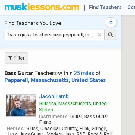
Find Teachers
Co
Find Teachers
You Love
×
Filter
Bass Guitar
Teachers within
25 miles
of
Pepperell, Massachusetts, United States
Jacob Lamb
Billerica, Massachusetts, United
States
Instruments:
Guitar, Bass Guitar,
Piano
Genres:
Blues, Classical, Country, Funk, Grunge,
Jazz, Jazz Guitar , Modern Jazz, R&B, Rock & Roll,