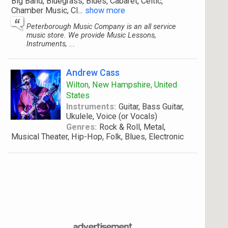
Big Band, Bluegrass, Blues, Cabaret, Celtic,
Chamber Music, Cl
...
show more
Peterborough Music Company is an all service
music store. We provide Music Lessons,
Instruments, ...
Andrew Cass
Wilton, New Hampshire, United
States
Instruments:
Guitar, Bass Guitar,
Ukulele, Voice (or Vocals)
Genres:
Rock & Roll, Metal,
Musical Theater, Hip-Hop, Folk, Blues, Electronic