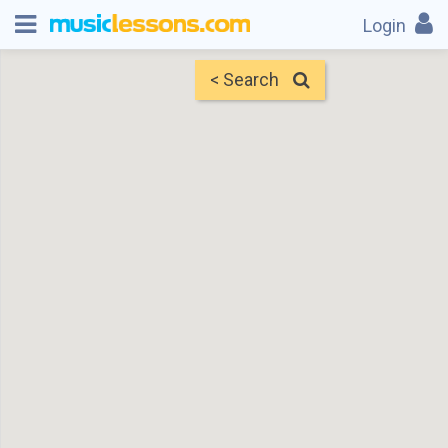
Login
< Search
Map
Find Teachers
×