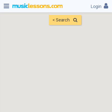
Login
< Search
Map
Find Teachers
×