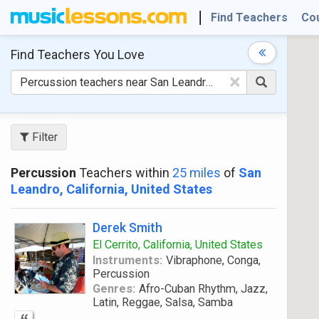
Find Teachers
Co
Find Teachers
You Love
×
Filter
Percussion
Teachers within
25 miles
of
San
Leandro, California, United States
Derek Smith
El Cerrito, California, United States
Instruments:
Vibraphone, Conga,
Percussion
Genres:
Afro-Cuban Rhythm, Jazz,
Latin, Reggae, Salsa, Samba