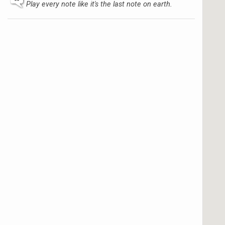
Play every note like it's the last note on earth.