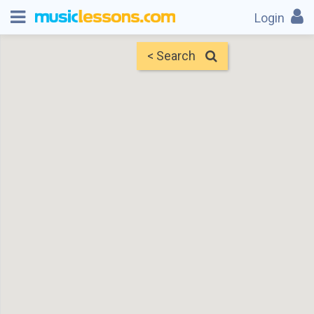
Login
< Search
Map
Find Teachers
×