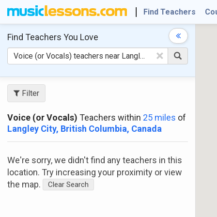
Find Teachers
Co
Find Teachers
You Love
×
Filter
Voice (or Vocals)
Teachers within
25 miles
of
Langley City, British Columbia, Canada
We're sorry, we didn't find any teachers in this
location. Try increasing your proximity or view
the map.
Clear Search