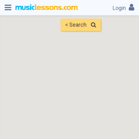
Login
< Search
Map
Find Teachers
×