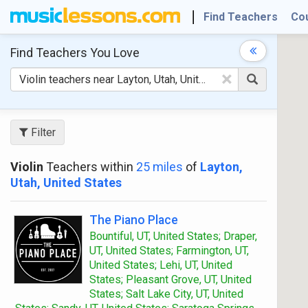
Find Teachers
Co
Find Teachers
You Love
×
Filter
Violin
Teachers within
25 miles
of
Layton,
Utah, United States
The Piano Place
Bountiful, UT, United States; Draper,
UT, United States; Farmington, UT,
United States; Lehi, UT, United
States; Pleasant Grove, UT, United
States; Salt Lake City, UT, United