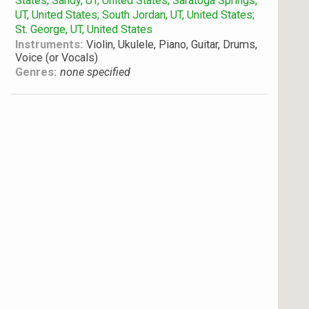
States; Sandy, UT, United States; Saratoga Springs,
UT, United States; South Jordan, UT, United States;
St. George, UT, United States
Instruments:
Violin, Ukulele, Piano, Guitar, Drums,
Voice (or Vocals)
Genres:
none specified