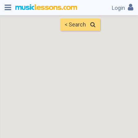
Login
< Search
Map
Find Teachers
×