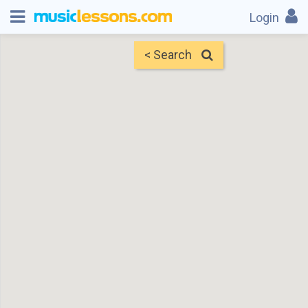
Login
< Search
Map
Find Teachers
×