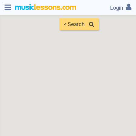
Login
< Search
Map
Find Teachers
×