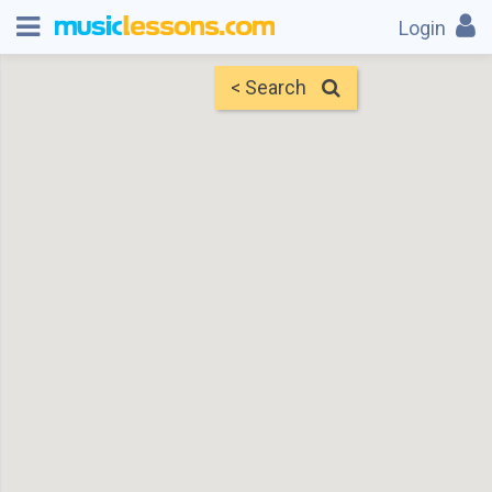
Login
< Search
Map
Find Teachers
×