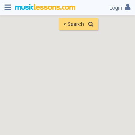
Login
< Search
Map
Find Teachers
×