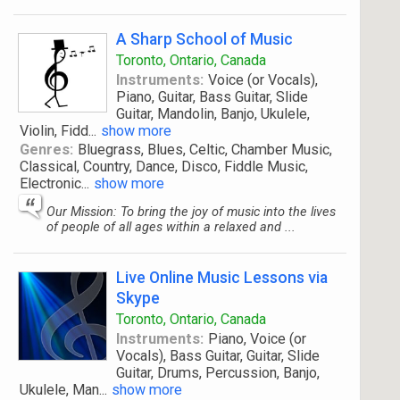
A Sharp School of Music
Toronto, Ontario, Canada
Instruments:
Voice (or Vocals),
Piano, Guitar, Bass Guitar, Slide
Guitar, Mandolin, Banjo, Ukulele,
Violin, Fidd
...
show more
Genres:
Bluegrass, Blues, Celtic, Chamber Music,
Classical, Country, Dance, Disco, Fiddle Music,
Electronic
...
show more
Our Mission: To bring the joy of music into the lives
of people of all ages within a relaxed and ...
Live Online Music Lessons via
Skype
Toronto, Ontario, Canada
Instruments:
Piano, Voice (or
Vocals), Bass Guitar, Guitar, Slide
Guitar, Drums, Percussion, Banjo,
Ukulele, Man
...
show more