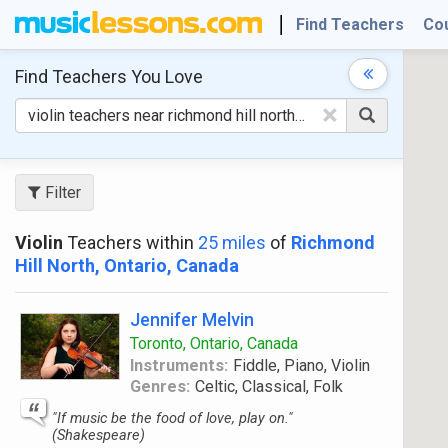
Find Teachers
Co
Find Teachers
You Love
×
Filter
Violin
Teachers within
25 miles
of
Richmond
Hill North, Ontario, Canada
Jennifer Melvin
Toronto, Ontario, Canada
Instruments:
Fiddle, Piano, Violin
Genres:
Celtic, Classical, Folk
"If music be the food of love, play on."
(Shakespeare)