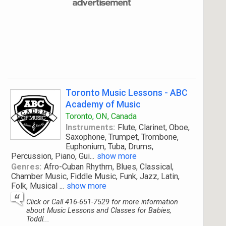
Toronto Music Lessons - ABC
Academy of Music
Toronto, ON, Canada
Instruments:
Flute, Clarinet, Oboe,
Saxophone, Trumpet, Trombone,
Euphonium, Tuba, Drums,
Percussion, Piano, Gui
...
show more
Genres:
Afro-Cuban Rhythm, Blues, Classical,
Chamber Music, Fiddle Music, Funk, Jazz, Latin,
Folk, Musical
...
show more
Click or Call 416-651-7529 for more information
about Music Lessons and Classes for Babies,
Toddl...