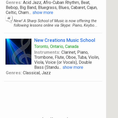
Genres:
Acid Jazz, Afro-Cuban Rhythm, Beat,
Bebop, Big Band, Bluegrass, Blues, Cabaret, Cajun,
Celtic, Cham
...
show more
New! A Sharp School of Music is now offering the
following lessons online via Skype: Piano, Keybo...
New Creations Music School
Toronto, Ontario, Canada
Instruments:
Clarinet, Piano,
Trombone, Flute, Oboe, Tuba, Violin,
Viola, Voice (or Vocals), Double
Bass (Standu
...
show more
Genres:
Classical, Jazz