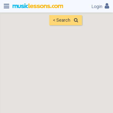
Login
< Search
Map
Find Teachers
×