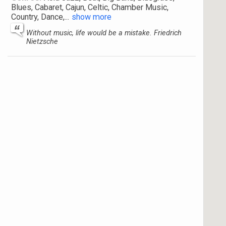
Blues, Cabaret, Cajun, Celtic, Chamber Music,
Country, Dance,
...
show more
Without music, life would be a mistake. Friedrich
Nietzsche