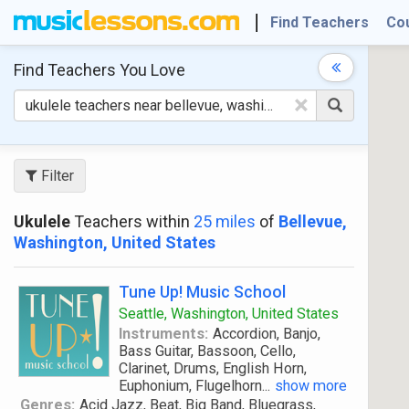
Find Teachers
Co
Find Teachers
You Love
×
Filter
Ukulele
Teachers within
25 miles
of
Bellevue,
Washington, United States
Tune Up! Music School
Seattle, Washington, United States
Instruments:
Accordion, Banjo,
Bass Guitar, Bassoon, Cello,
Clarinet, Drums, English Horn,
Euphonium, Flugelhorn
...
show more
Genres:
Acid Jazz, Beat, Big Band, Bluegrass,