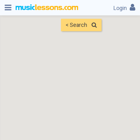
Login
< Search
Map
Find Teachers
×