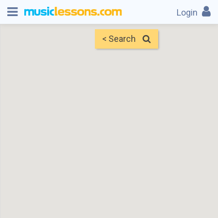
Login
< Search
Map
Find Teachers
×