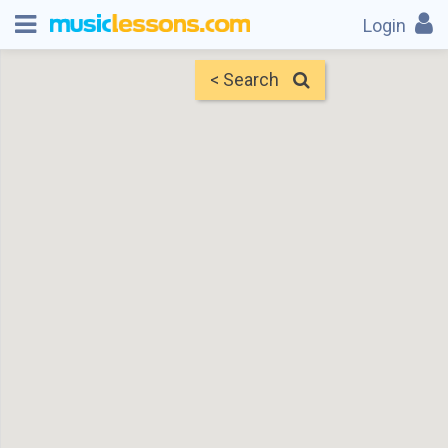
Login
< Search
Map
Find Teachers
×