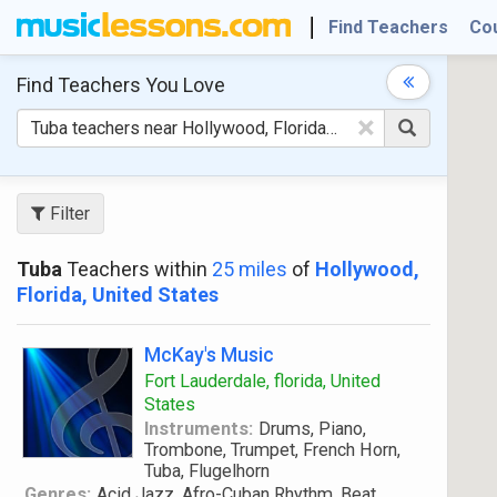
Find Teachers
Co
Find Teachers
You Love
×
Filter
Tuba
Teachers within
25 miles
of
Hollywood,
Florida, United States
McKay's Music
Fort Lauderdale, florida, United
States
Instruments:
Drums, Piano,
Trombone, Trumpet, French Horn,
Tuba, Flugelhorn
Genres:
Acid Jazz, Afro-Cuban Rhythm, Beat,