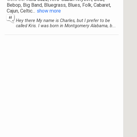
Bebop, Big Band, Bluegrass, Blues, Folk, Cabaret,
Cajun, Celtic
...
show more
Hey there My name is Charles, but I prefer to be
called Kris. I was born in Montgomery Alabama, b...