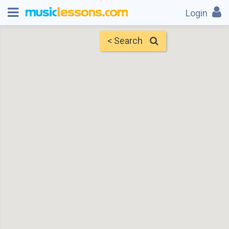
Login
< Search
Map
Find Teachers
×