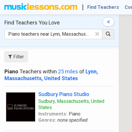
Find Teachers
Co
Find Teachers
You Love
×
Filter
Piano
Teachers within
25 miles
of
Lynn,
Massachusetts, United States
Sudbury Piano Studio
Sudbury, Massachusetts, United
States
Instruments:
Piano
Genres:
none specified