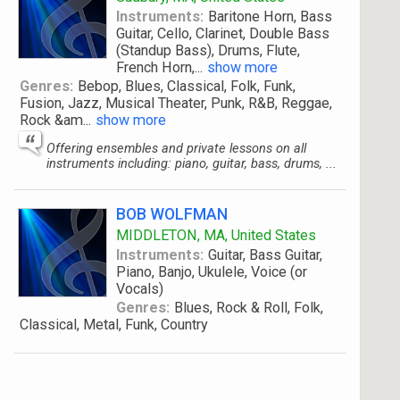
Instruments:
Baritone Horn, Bass
Guitar, Cello, Clarinet, Double Bass
(Standup Bass), Drums, Flute,
French Horn,
...
show more
Genres:
Bebop, Blues, Classical, Folk, Funk,
Fusion, Jazz, Musical Theater, Punk, R&B, Reggae,
Rock &am
...
show more
Offering ensembles and private lessons on all
instruments including: piano, guitar, bass, drums, ...
BOB WOLFMAN
MIDDLETON, MA, United States
Instruments:
Guitar, Bass Guitar,
Piano, Banjo, Ukulele, Voice (or
Vocals)
Genres:
Blues, Rock & Roll, Folk,
Classical, Metal, Funk, Country