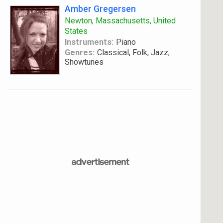
Amber Gregersen
Newton, Massachusetts, United
States
Instruments:
Piano
Genres:
Classical, Folk, Jazz,
Showtunes