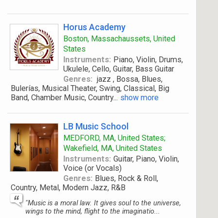
Horus Academy
Boston, Massachaussets, United
States
Instruments:
Piano, Violin, Drums,
Ukulele, Cello, Guitar, Bass Guitar
Genres:
jazz , Bossa, Blues,
Bulerías, Musical Theater, Swing, Classical, Big
Band, Chamber Music, Country
...
show more
LB Music School
MEDFORD, MA, United States;
Wakefield, MA, United States
Instruments:
Guitar, Piano, Violin,
Voice (or Vocals)
Genres:
Blues, Rock & Roll,
Country, Metal, Modern Jazz, R&B
"Music is a moral law. It gives soul to the universe,
wings to the mind, flight to the imaginatio...