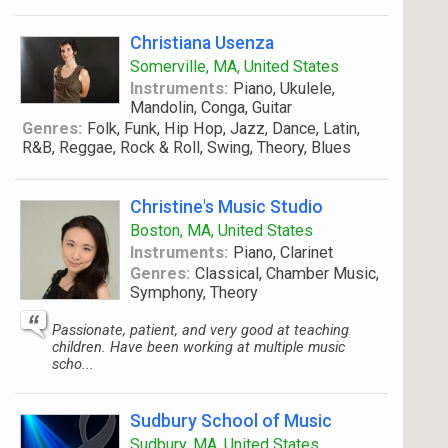
Christiana Usenza
Somerville, MA, United States
Instruments:
Piano, Ukulele,
Mandolin, Conga, Guitar
Genres:
Folk, Funk, Hip Hop, Jazz, Dance, Latin,
R&B, Reggae, Rock & Roll, Swing, Theory, Blues
Christine's Music Studio
Boston, MA, United States
Instruments:
Piano, Clarinet
Genres:
Classical, Chamber Music,
Symphony, Theory
Passionate, patient, and very good at teaching
children. Have been working at multiple music
scho...
Sudbury School of Music
Sudbury, MA, United States