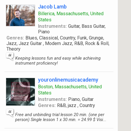
Jacob Lamb
Billerica, Massachusetts, United
States
Instruments:
Guitar, Bass Guitar,
Piano
Genres:
Blues, Classical, Country, Funk, Grunge,
Jazz, Jazz Guitar , Modern Jazz, R&B, Rock & Roll,
Theory
Keeping lessons fun and easy while achieving
instrument proficiency!
youronlinemusicacademy
Boston, Massachusetts, United
States
Instruments:
Piano, Guitar
Genres:
R&B, jazz , Country
Free and unbinding trial lesson 20 min. (one per
person) Single lesson 1 x 30 min. = 24.99 $ Visi...