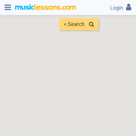
Login
< Search
Map
Find Teachers
×