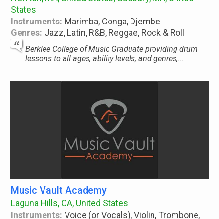
States
Instruments:
Marimba, Conga, Djembe
Genres:
Jazz, Latin, R&B, Reggae, Rock & Roll
Berklee College of Music Graduate providing drum
lessons to all ages, ability levels, and genres,...
Music Vault Academy
Laguna Hills, CA, United States
Instruments:
Voice (or Vocals), Violin, Trombone,