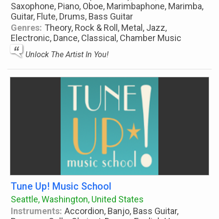
Saxophone, Piano, Oboe, Marimbaphone, Marimba,
Guitar, Flute, Drums, Bass Guitar
Genres:
Theory, Rock & Roll, Metal, Jazz,
Electronic, Dance, Classical, Chamber Music
Unlock The Artist In You!
Tune Up! Music School
Seattle, Washington, United States
Instruments:
Accordion, Banjo, Bass Guitar,