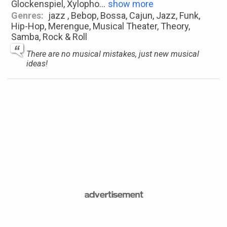
Glockenspiel, Xylopho
...
show more
Genres:
jazz , Bebop, Bossa, Cajun, Jazz, Funk,
Hip-Hop, Merengue, Musical Theater, Theory,
Samba, Rock & Roll
There are no musical mistakes, just new musical
ideas!