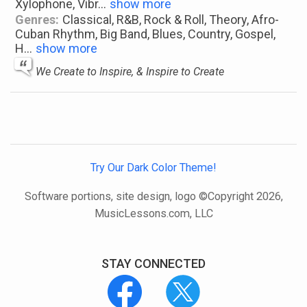
Xylophone, Vibr
...
show more
Genres:
Classical, R&B, Rock & Roll, Theory, Afro-
Cuban Rhythm, Big Band, Blues, Country, Gospel,
H
...
show more
We Create to Inspire, & Inspire to Create
Try Our Dark Color Theme!
Software portions, site design, logo ©Copyright 2026,
MusicLessons.com, LLC
STAY CONNECTED