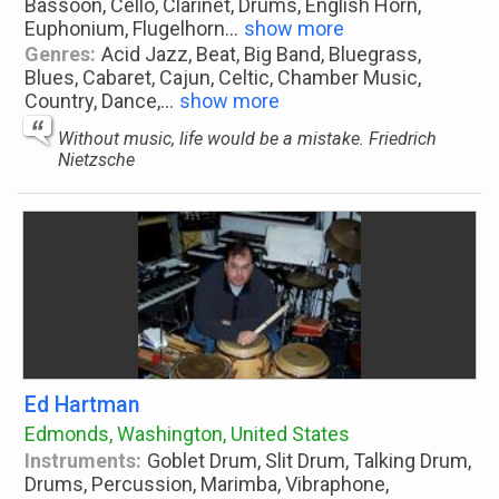
Bassoon, Cello, Clarinet, Drums, English Horn,
Euphonium, Flugelhorn
...
show more
Genres:
Acid Jazz, Beat, Big Band, Bluegrass,
Blues, Cabaret, Cajun, Celtic, Chamber Music,
Country, Dance,
...
show more
Without music, life would be a mistake. Friedrich
Nietzsche
Ed Hartman
Edmonds, Washington, United States
Instruments:
Goblet Drum, Slit Drum, Talking Drum,
Drums, Percussion, Marimba, Vibraphone,