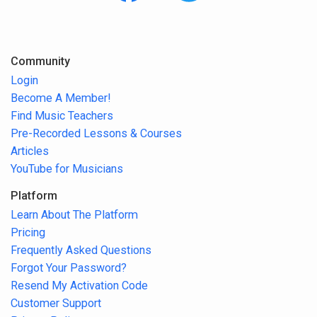
Community
Login
Become A Member!
Find Music Teachers
Pre-Recorded Lessons & Courses
Articles
YouTube for Musicians
Platform
Learn About The Platform
Pricing
Frequently Asked Questions
Forgot Your Password?
Resend My Activation Code
Customer Support