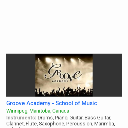
Groove Academy - School of Music
Winnipeg, Manitoba, Canada
Instruments:
Drums, Piano, Guitar, Bass Guitar,
Clarinet, Flute, Saxophone, Percussion, Marimba,