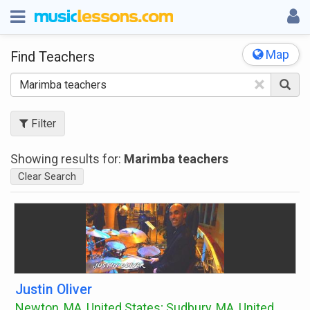
Map
Find Teachers
×
Filter
Showing results for:
Marimba teachers
Clear Search
Justin Oliver
Newton, MA, United States; Sudbury, MA, United