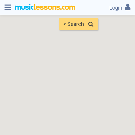
Login
< Search
Map
Find Teachers
×