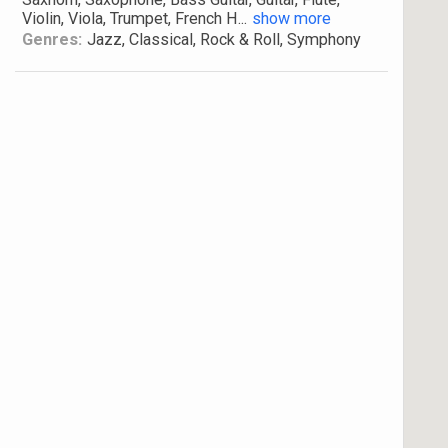
Violin, Viola, Trumpet, French H
...
show more
Genres:
Jazz, Classical, Rock & Roll, Symphony