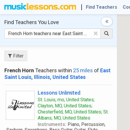
Find Teachers
Co
Find Teachers
You Love
×
Filter
French Horn
Teachers within
25 miles
of
East
Saint Louis, Illinois, United States
Lessons Unlimited
St. Louis, mo, United States;
Clayton, MO, United States;
Chesterfield, MO, United States; St.
Albans, MO, United States
Instruments:
Piano, Percussion,
Saxhorn, Saxophone, Bass Guitar, Guitar, Flute,