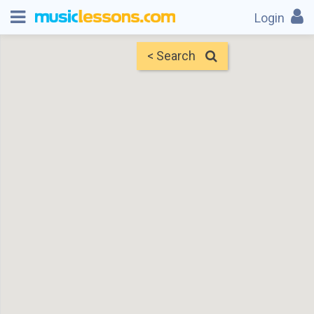
Login
< Search
Map
Find Teachers
×