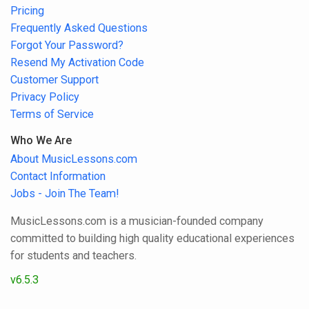
Pricing
Frequently Asked Questions
Forgot Your Password?
Resend My Activation Code
Customer Support
Privacy Policy
Terms of Service
Who We Are
About MusicLessons.com
Contact Information
Jobs - Join The Team!
MusicLessons.com is a musician-founded company
committed to building high quality educational experiences
for students and teachers.
v6.5.3