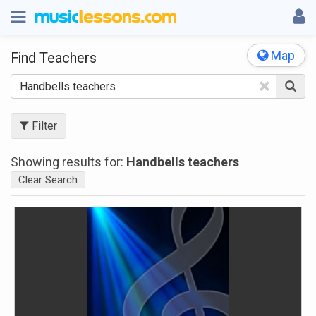
Map
Find Teachers
×
Filter
Showing results for:
Handbells teachers
Clear Search