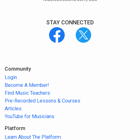
STAY CONNECTED
Community
Login
Become A Member!
Find Music Teachers
Pre-Recorded Lessons & Courses
Articles
YouTube for Musicians
Platform
Learn About The Platform