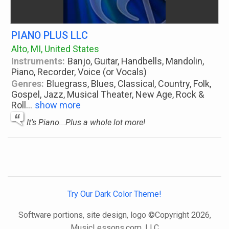
PIANO PLUS LLC
Alto, MI, United States
Instruments:
Banjo, Guitar, Handbells, Mandolin,
Piano, Recorder, Voice (or Vocals)
Genres:
Bluegrass, Blues, Classical, Country, Folk,
Gospel, Jazz, Musical Theater, New Age, Rock &
Roll
...
show more
It's Piano...Plus a whole lot more!
Try Our Dark Color Theme!
Software portions, site design, logo ©Copyright 2026,
MusicLessons.com, LLC