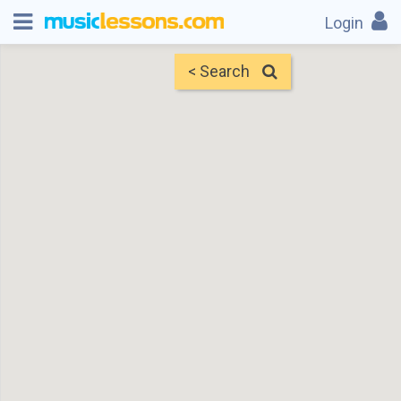
Login
< Search
Map
Find Teachers
×