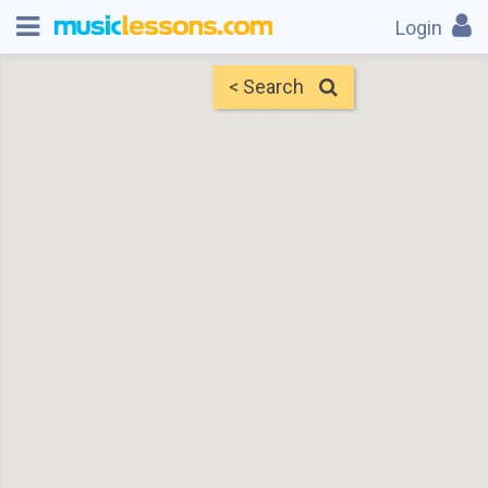
Login
< Search
Map
Find Teachers
×