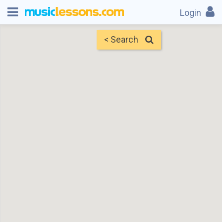
Login
< Search
Map
Find Teachers
×