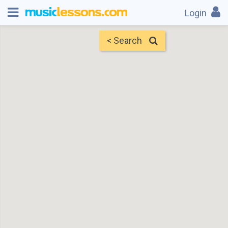
Login
< Search
Map
Find Teachers
×