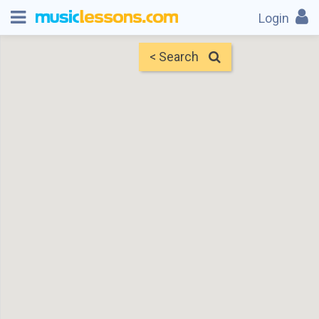
Login
< Search
Map
Find Teachers
×