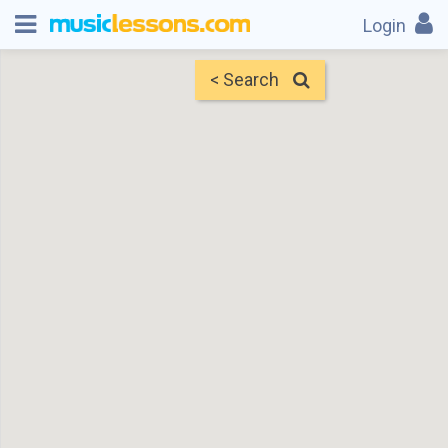
Login
< Search
Map
Find Teachers
×