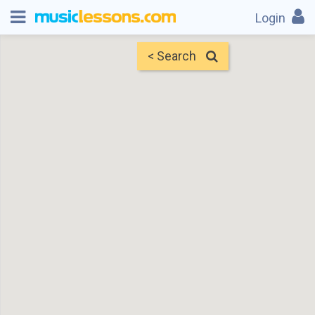
Login
< Search
Map
Find Teachers
×